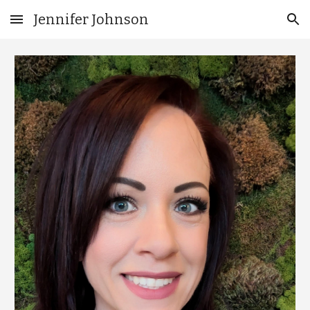
Jennifer Johnson
Skip to main content
Skip to navigation