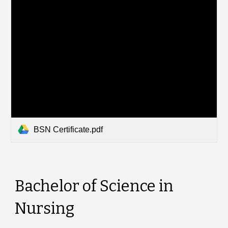
BSN Certificate.pdf
Bachelor of Science in
Nursing