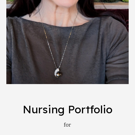
Nursing Portfolio
for