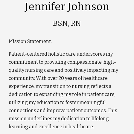
Jennifer Johnson
BSN, RN
Mission Statement:
Patient-centered holistic care underscores my
commitment to providing compassionate, high-
quality nursing care and positively impacting my
community. With over 20 years of healthcare
experience, my transition to nursing reflects a
dedication to expanding my role in patient care,
utilizing my education to foster meaningful
connections and improve patient outcomes. This
mission underlines my dedication to lifelong
learning and excellence in healthcare.