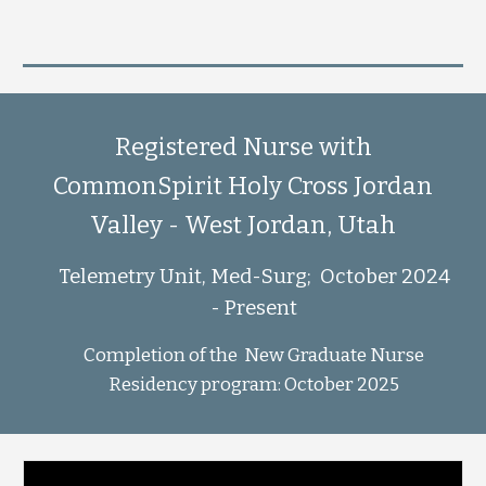
Registered Nurse with
CommonSpirit Holy Cross Jordan
Valley - West Jordan, Utah
Telemetry Unit, Med-Surg; October 2024
- Present
Completion of the New Graduate Nurse
Residency program: October 2025